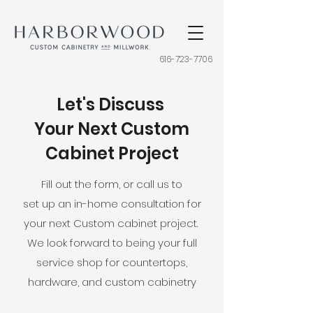
616-723-7706
Let's Discuss
Your Next Custom
Cabinet Project
Fill out the form, or call us to
set up an in-home consultation for
your next Custom cabinet project.
We look forward to being your full
service shop for countertops,
hardware, and custom cabinetry