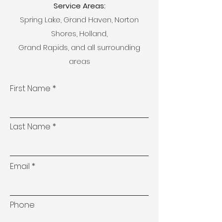
Service Areas:
Spring Lake, Grand Haven, Norton
Shores, Holland,
Grand Rapids, and all surrounding
areas
First Name
Last Name
Email
Phone