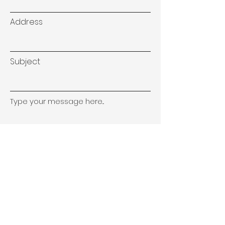
Address
Subject
Type your message here...
Submit